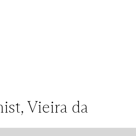
st, Vieira da
pes, suggesting