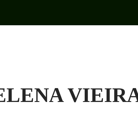
LENA VIEIRA