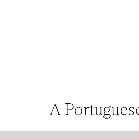
A Portuguese
Silva created 