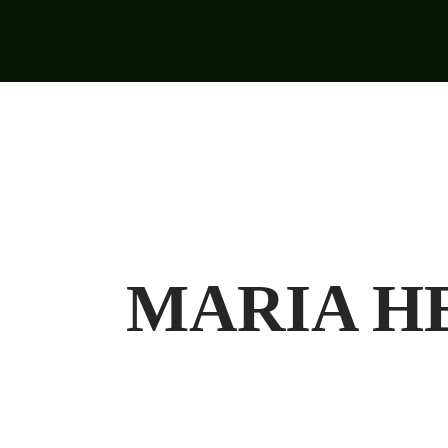
MARIA HE