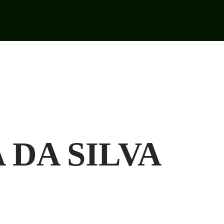
 DA SILVA