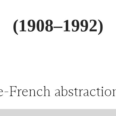
(1908–1992)
-French abstractioni
labyrinthine citysca