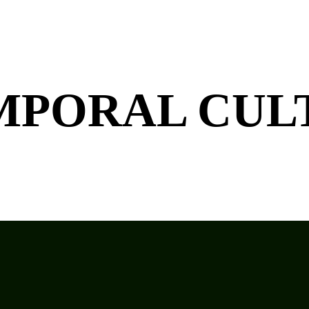
MPORAL CU
L